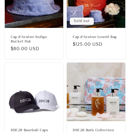
Sold out
Cap d'Arsène Indigo
Cap d'Arsène Lowell Bag
Bucket Hat
Regular
$125.00 USD
Regular
$80.00 USD
price
price
DDC28 Baseball Caps
DDC28 Bath Collection