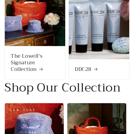
The Lowell's
Signature
Collection
DDC28
Shop Our Collection