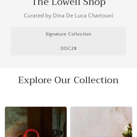
The Lowell Shop
Curated by Dina De Luca Chartouni
Signature Collection
DDC28
Explore Our Collection