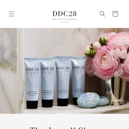
Skip to
content
Cart